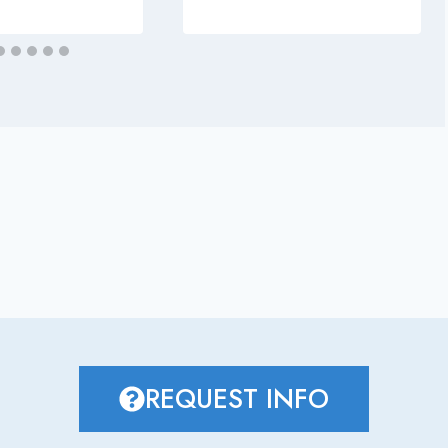
REQUEST INFO