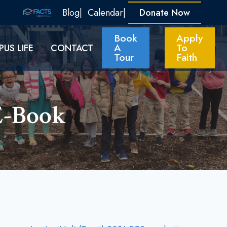
Blog
Calendar
Donate Now
Book
Apply
A
To
US LIFE
CONTACT
Tour
Faith
E-Book