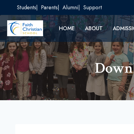
Skip
Students
Parents
Alumni
Support
to
content
HOME
ABOUT
ADMISS
Downl