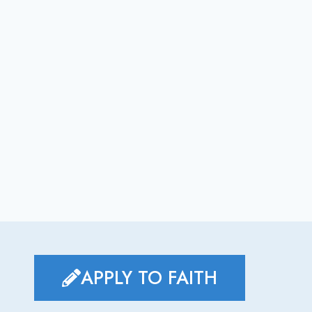
APPLY TO FAITH