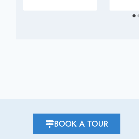
BOOK A TOUR