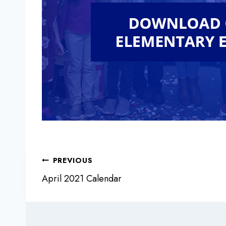
Post
PREVIOUS
April 2021 Calendar
navigation