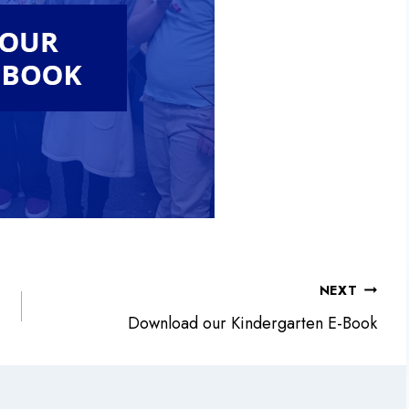
NEXT
Download our Kindergarten E-Book