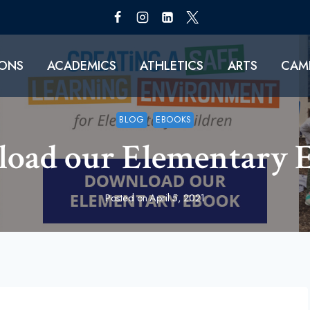
IONS
ACADEMICS
ATHLETICS
ARTS
CAMP
BLOG
EBOOKS
oad our Elementary 
Posted on
April 5, 2021