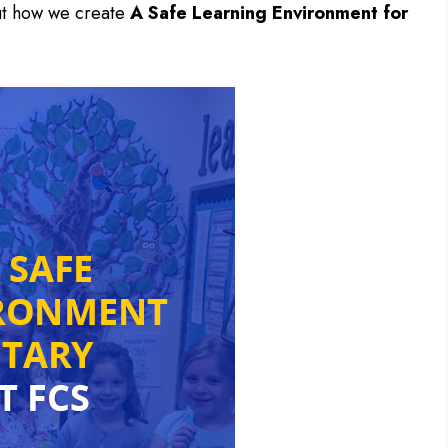
ut how we create
A Safe Learning Environment for