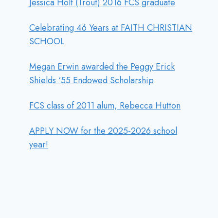
Jessica Holt (Trout) 2016 FCS graduate
Celebrating 46 Years at FAITH CHRISTIAN
SCHOOL
Megan Erwin awarded the Peggy Erick
Shields ‘55 Endowed Scholarship
FCS class of 2011 alum, Rebecca Hutton
APPLY NOW for the 2025-2026 school
year!