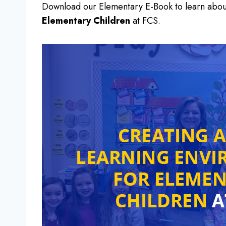
Download our Elementary E-Book to learn abo
Elementary Children
at FCS.