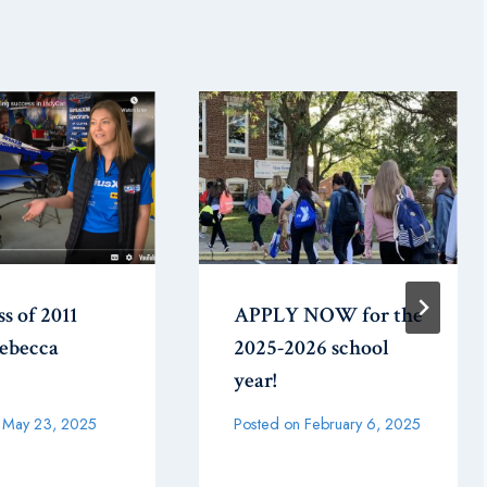
ss of 2011
APPLY NOW for the
Rebecca
2025-2026 school
year!
May 23, 2025
Posted on
February 6, 2025