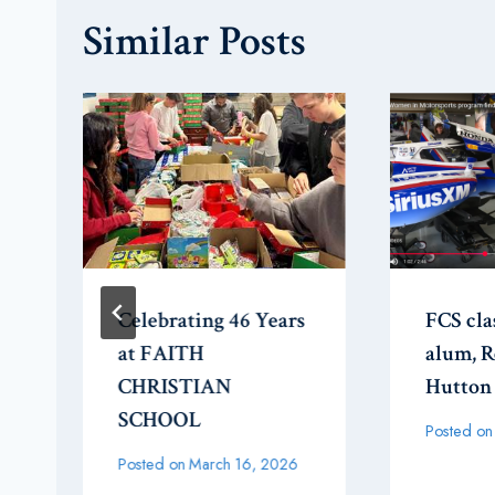
Similar Posts
Celebrating 46 Years
FCS cla
at FAITH
alum, 
CHRISTIAN
Hutton
SCHOOL
Posted on
Posted on
March 16, 2026