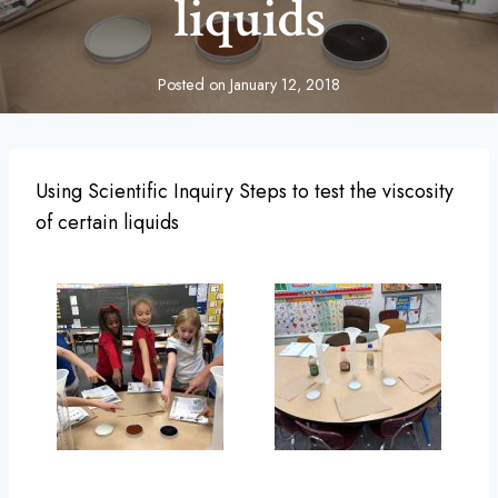
liquids
Posted on
January 12, 2018
Using Scientific Inquiry Steps to test the viscosity
of certain liquids