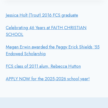
Jessica Holt (Trout) 2016 FCS graduate
Celebrating 46 Years at FAITH CHRISTIAN
SCHOOL
Megan Erwin awarded the Peggy Erick Shields ‘55
Endowed Scholarship
FCS class of 2011 alum, Rebecca Hutton
APPLY NOW for the 2025-2026 school year!