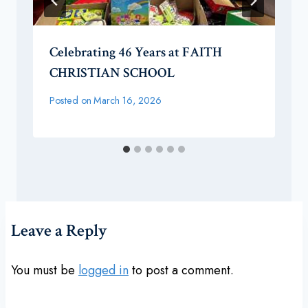
Celebrating 46 Years at FAITH
CHRISTIAN SCHOOL
Posted on
March 16, 2026
Leave a Reply
You must be
logged in
to post a comment.