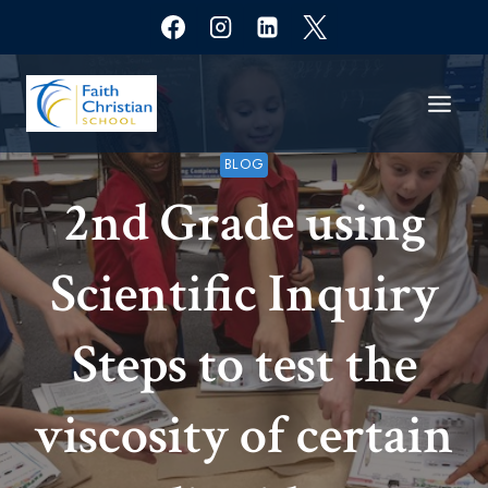
Skip
to
content
BLOG
2nd Grade using
Scientific Inquiry
Steps to test the
viscosity of certain