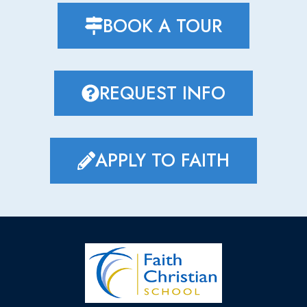
BOOK A TOUR
REQUEST INFO
APPLY TO FAITH