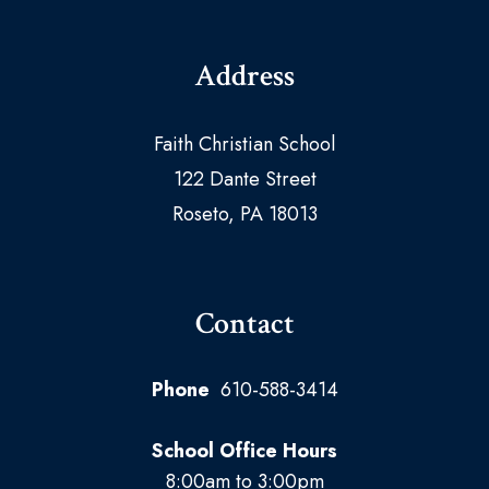
Address
Faith Christian School
122 Dante Street
Roseto, PA 18013
Contact
Phone
610-588-3414
School Office Hours
8:00am to 3:00pm