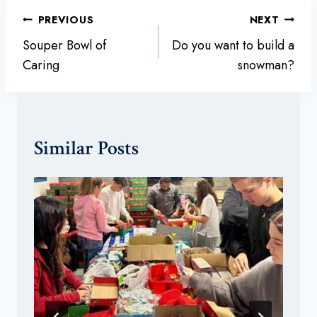
Post
PREVIOUS
NEXT
navigation
Souper Bowl of
Do you want to build a
Caring
snowman?
Similar Posts