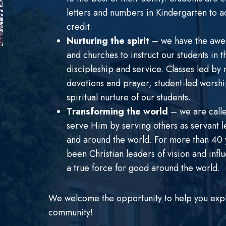
letters and numbers in Kindergarten to a
credit.
Nurturing the spirit
– we have the awes
and churches to instruct our students in t
discipleship and service. Classes led by 
devotions and prayer, student-led worship
spiritual nurture of our students.
Transforming the world
– we are calle
serve Him by serving others as servant l
and around the world. For more than 40 y
been Christian leaders of vision and inf
a true force for good around the world.
We welcome the opportunity to help you explor
community!