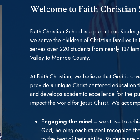
Welcome to Faith Christian
Faith Christian School is a parent-run Kinde
we serve the children of Christian families in
serves over 220 students from nearly 137 fam
Valley to Monroe County.
At Faith Christian, we believe that God is sove
provide a unique Christ-centered education tha
and develops academic excellence for the p
impact the world for Jesus Christ. We accompl
Engaging the mind
– we strive to achi
God, helping each student recognize the 
to the best of their ability. Students are