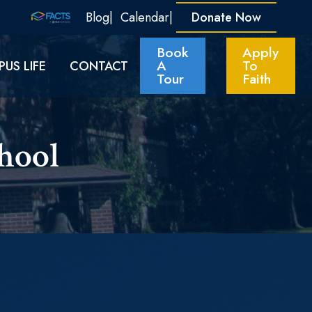
Blog
Calendar
Donate Now
Book
Apply
A
To
US LIFE
CONTACT
Tour
Faith
ool​