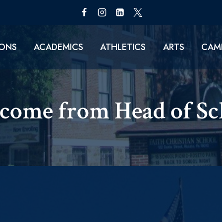
IONS
ACADEMICS
ATHLETICS
ARTS
CAMP
come from Head of Sch