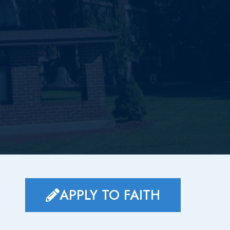
APPLY TO FAITH