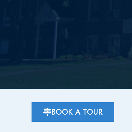
BOOK A TOUR