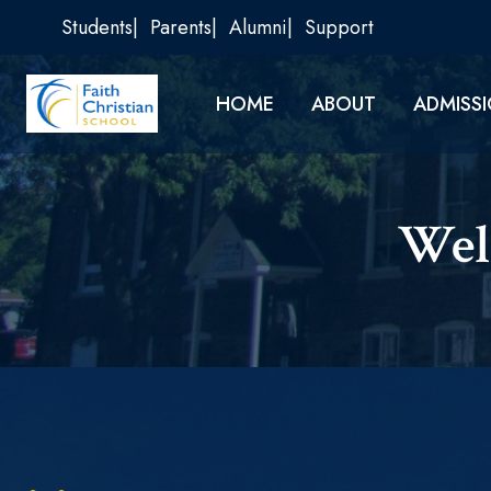
Skip
Students
Parents
Alumni
Support
to
content
HOME
ABOUT
ADMISS
Wel