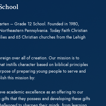
 School
rgarten – Grade 12 School. Founded in 1980,
 Northeastern Pennsylvania. Today Faith Christian
ilies and 65 Christian churches from the Lehigh
reign over all of creation. Our mission is to
t instills character based on biblical principles
urpose of preparing young people to serve and
ish this mission by:
eve academic excellence as an offering to our
gifts that they possess and developing these gifts
 challenged to sharpen their minds, from learning