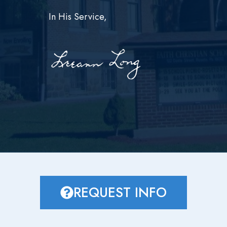
In His Service,
REQUEST INFO