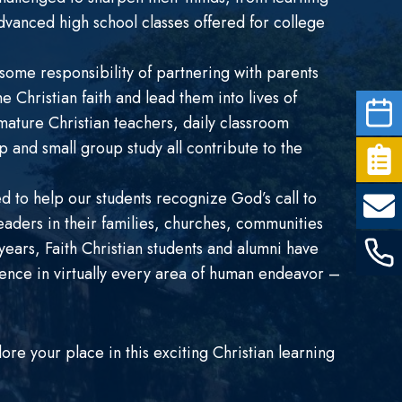
dvanced high school classes offered for college
ome responsibility of partnering with parents
he Christian faith and lead them into lives of
mature Christian teachers, daily classroom
 and small group study all contribute to the
d to help our students recognize God’s call to
eaders in their families, churches, communities
ears, Faith Christian students and alumni have
luence in virtually every area of human endeavor –
e your place in this exciting Christian learning