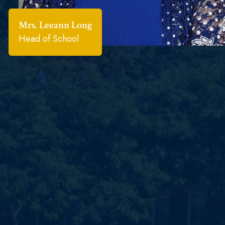
Mrs. Leeann Long
Head of School