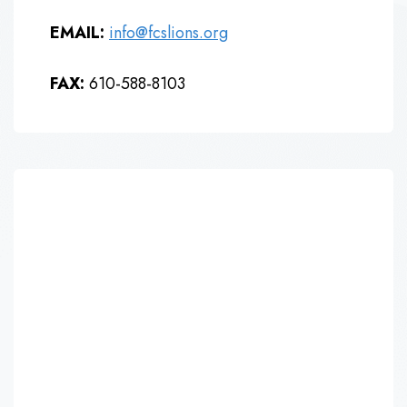
EMAIL:
info@fcslions.org
FAX:
610-588-8103