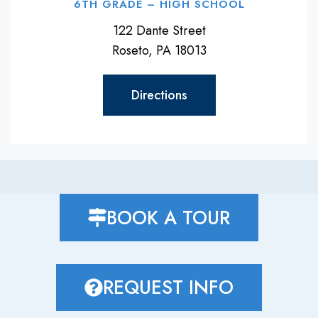
6TH GRADE – HIGH SCHOOL
122 Dante Street
Roseto, PA 18013
Directions
BOOK A TOUR
REQUEST INFO