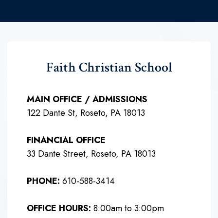
Faith Christian School
MAIN OFFICE / ADMISSIONS
122 Dante St, Roseto, PA 18013
FINANCIAL OFFICE
33 Dante Street, Roseto, PA 18013
PHONE:
610-588-3414
OFFICE HOURS:
8:00am to 3:00pm