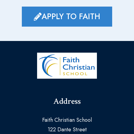
APPLY TO FAITH
Address
Faith Christian School
122 Dante Street