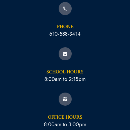
PHONE
610-588-3414
SCHOOL HOURS
8:00am to 2:15pm
OFFICE HOURS
8:00am to 3:00pm