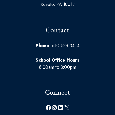
Roseto, PA 18013
Contact
Phone
610-588-3414
School Office Hours
8:00am to 3:00pm
Connect
Facebook
Instagram
LinkedIn
X