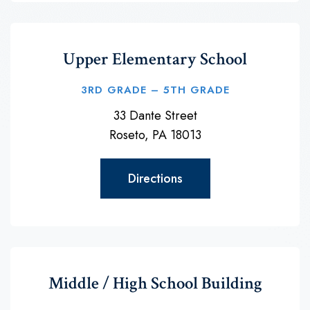
Upper Elementary School
3RD GRADE – 5TH GRADE
33 Dante Street
Roseto, PA 18013
Directions
Middle / High School Building