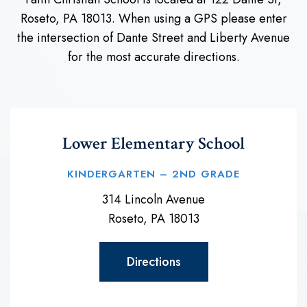
Roseto, PA 18013. When using a GPS please enter
the intersection of Dante Street and Liberty Avenue
for the most accurate directions.
Lower Elementary School
KINDERGARTEN – 2ND GRADE
314 Lincoln Avenue
Roseto, PA 18013
Directions