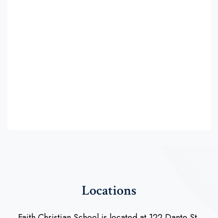
Locations
Faith Christian School is located at 122 Dante St,