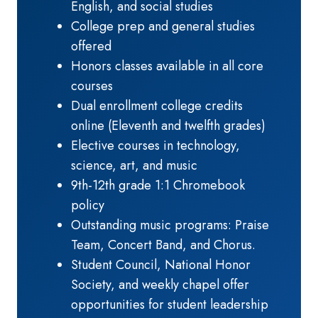
English, and social studies
College prep and general studies
offered
Honors classes available in all core
courses
Dual enrollment college credits
online (Eleventh and twelfth grades)
Elective courses in technology,
science, art, and music
9th-12th grade 1:1 Chromebook
policy
Outstanding music programs: Praise
Team, Concert Band, and Chorus.
Student Council, National Honor
Society, and weekly chapel offer
opportunities for student leadership