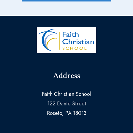
Address
Faith Christian School
122 Dante Street
Roseto, PA 18013