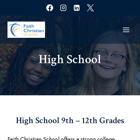
Skip
to
content
High School​
High School
9th – 12th Grades
Faith Christian School offers a strong college