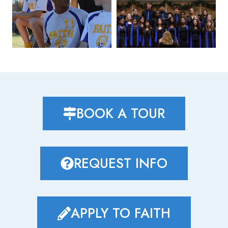
BOOK A TOUR
REQUEST INFO
APPLY TO FAITH