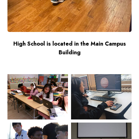
High School is located in the Main Campus
Building