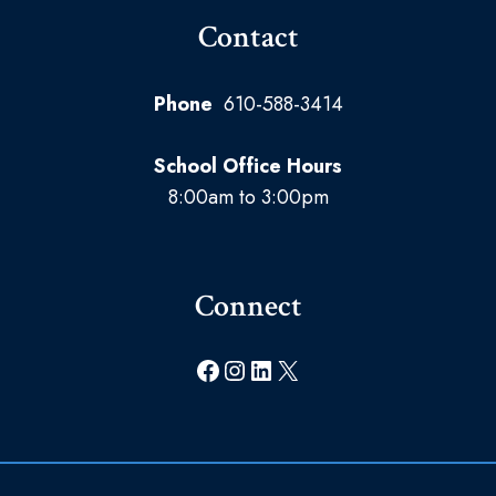
Contact
Phone
610-588-3414
School Office Hours
8:00am to 3:00pm
Connect
Facebook
Instagram
LinkedIn
X