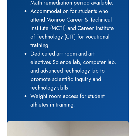
Math remediation period available.
Accommodation for students who
attend Monroe Career & Technical
Institute (MCTI) and Career Institute
of Technology (CIT) for vocational
training.
Dedicated art room and art
electives Science lab, computer lab,
and advanced technology lab to
promote scientific inquiry and
technology skills
Weight room access for student
athletes in training.