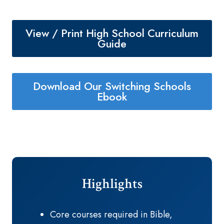
View / Print High School Curriculum
Guide
Download Our Switching Schools
Ebook
Highlights
Core courses required in Bible,