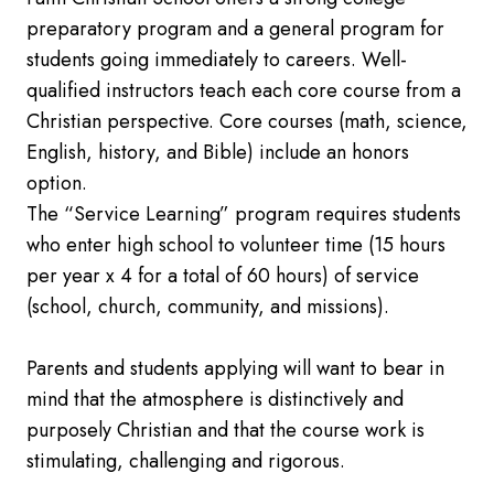
preparatory program and a general program for
students going immediately to careers. Well-
qualified instructors teach each core course from a
Christian perspective. Core courses (math, science,
English, history, and Bible) include an honors
option.
The “Service Learning” program requires students
who enter high school to volunteer time (15 hours
per year x 4 for a total of 60 hours) of service
(school, church, community, and missions).
Parents and students applying will want to bear in
mind that the atmosphere is distinctively and
purposely Christian and that the course work is
stimulating, challenging and rigorous.