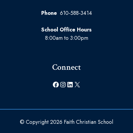
Phone
610-588-3414
School Office Hours
8:00am to 3:00pm
Connect
Facebook
Instagram
LinkedIn
X
© Copyright 2026 Faith Christian School