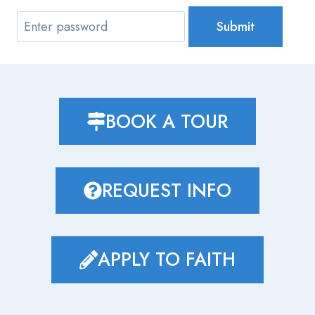
Submit
BOOK A TOUR
REQUEST INFO
APPLY TO FAITH