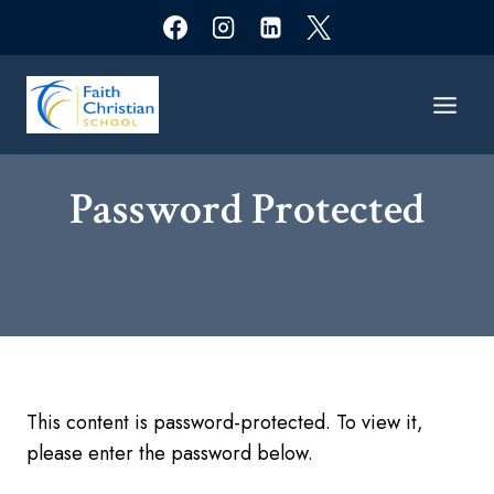
Skip
to
content
Password Protected​
This content is password-protected. To view it,
please enter the password below.