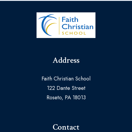
Address
Faith Christian School
122 Dante Street
Roseto, PA 18013
Contact