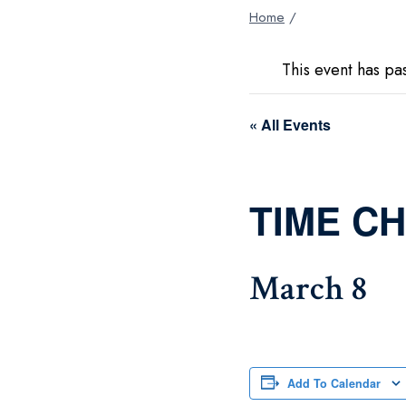
Home
/
This event has pa
« All Events
TIME C
March 8
Add To Calendar