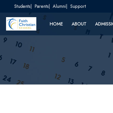
Skip
Students
Parents
Alumni
Support
to
content
HOME
ABOUT
ADMISS