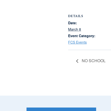
DETAILS
Date:
March 8
Event Category:
FCS Events
NO SCHOOL