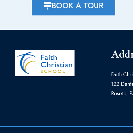
BOOK A TOUR
Addr
Faith Chr
122 Dante
Roseto, 