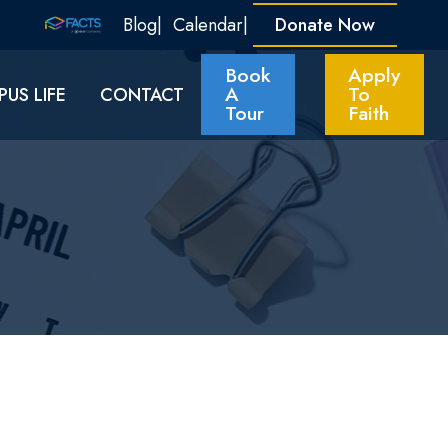
Blog
Calendar
Donate Now
Book
Apply
A
To
US LIFE
CONTACT
Tour
Faith