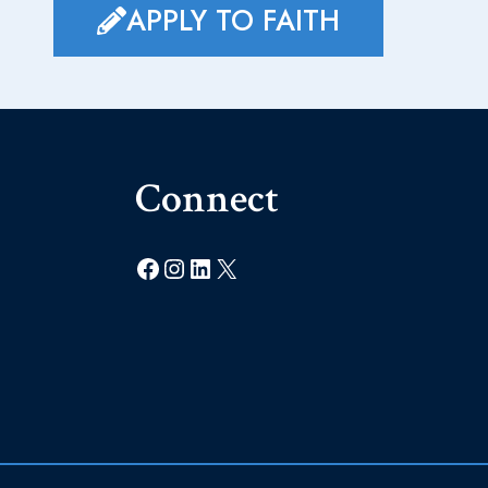
APPLY TO FAITH
Connect
Facebook
Instagram
LinkedIn
X