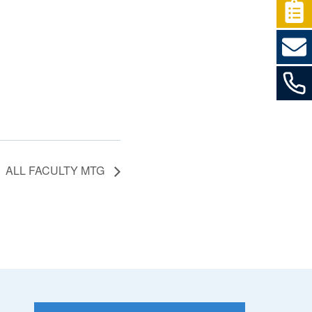
ALL FACULTY MTG