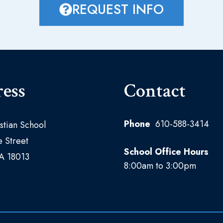
REQUEST INFO
ess
Contact
Phone
610-588-3414
istian School
 Street
School Office Hours
PA 18013
8:00am to 3:00pm