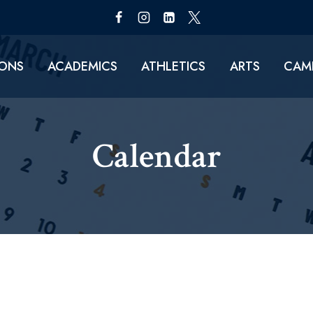
IONS
ACADEMICS
ATHLETICS
ARTS
CAMP
Calendar