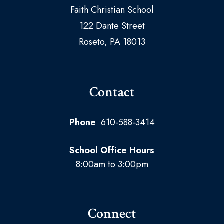
Faith Christian School
122 Dante Street
Roseto, PA 18013
Contact
Phone
610-588-3414
School Office Hours
8:00am to 3:00pm
Connect