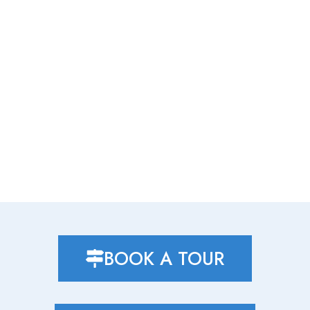
BOOK A TOUR