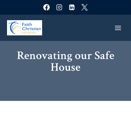
Skip
to
content
Renovating our Safe
House​​