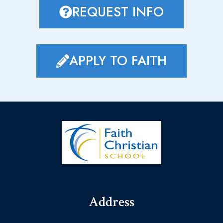
REQUEST INFO
APPLY TO FAITH
Address