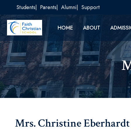
Skip
Students
Parents
Alumni
Support
to
content
HOME
ABOUT
ADMISS
M
Mrs. Christine Eberhardt