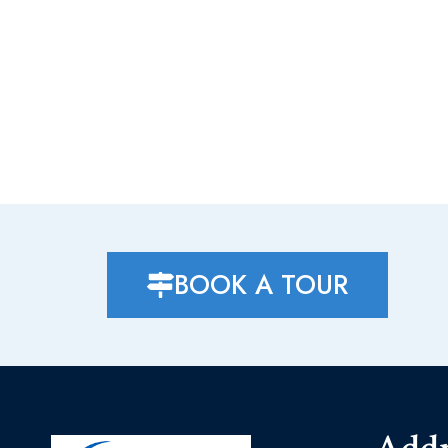
BOOK A TOUR