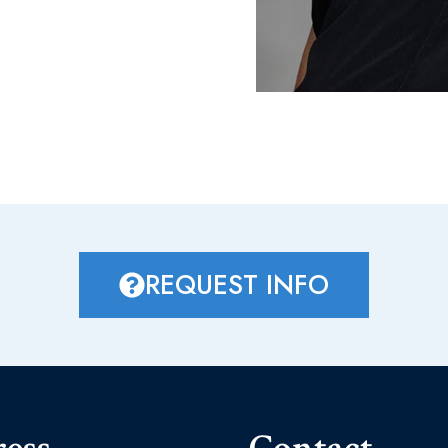
REQUEST INFO