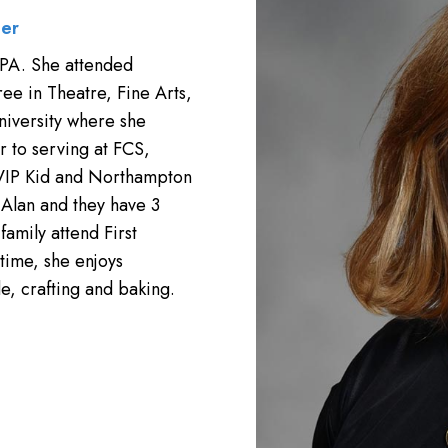
her
 PA. She attended
ee in Theatre, Fine Arts,
niversity where she
 to serving at FCS,
 VIP Kid and Northampton
Alan and they have 3
family attend First
 time, she enjoys
e, crafting and baking.