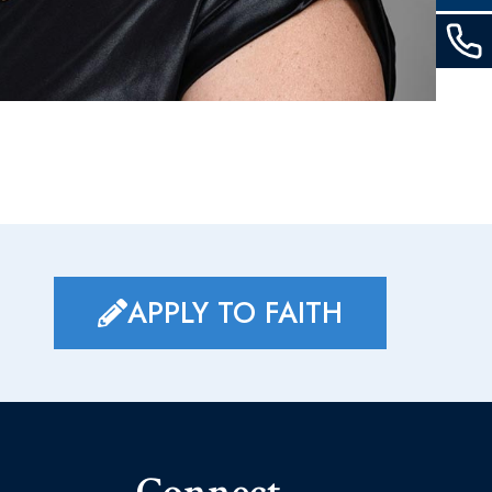
APPLY TO FAITH