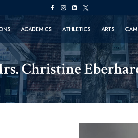
IONS
ACADEMICS
ATHLETICS
ARTS
CAMP
rs. Christine Eberhard