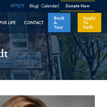
Blog
Calendar
Donate Now
Book
Apply
A
To
US LIFE
CONTACT
Tour
Faith
t​