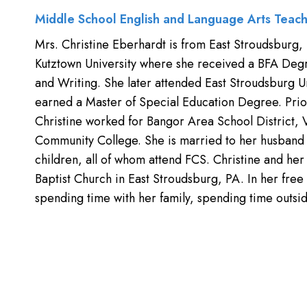
Middle School English and Language Arts Teac
Mrs. Christine Eberhardt is from East Stroudsburg,
Kutztown University where she received a BFA Degr
and Writing. She later attended East Stroudsburg U
earned a Master of Special Education Degree. Prior
Christine worked for Bangor Area School District,
Community College. She is married to her husband 
children, all of whom attend FCS. Christine and her 
Baptist Church in East Stroudsburg, PA. In her free
spending time with her family, spending time outsid