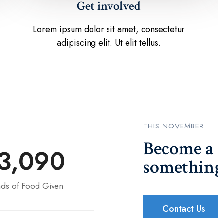
Get involved
Lorem ipsum dolor sit amet, consectetur
adipiscing elit. Ut elit tellus.
THIS NOVEMBER
Become a 
3,090
something
ds of Food Given
Contact Us