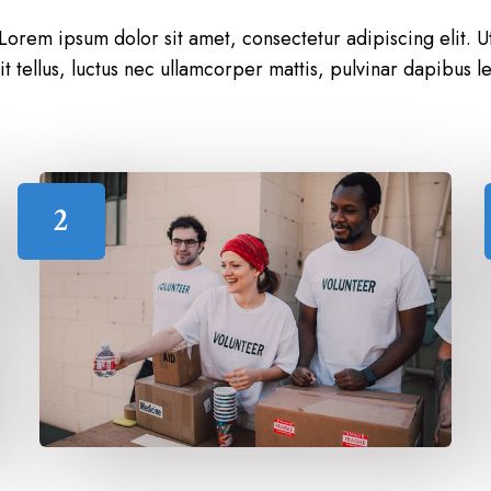
Lorem ipsum dolor sit amet, consectetur adipiscing elit. U
lit tellus, luctus nec ullamcorper mattis, pulvinar dapibus le
2