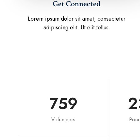
Get Connected
Lorem ipsum dolor sit amet, consectetur
adipiscing elit. Ut elit tellus.
759
2
Volunteers
Poun