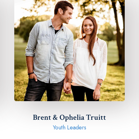
Brent & Ophelia Truitt​
Youth Leaders