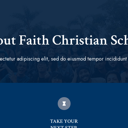
ut Faith Christian Sc
ectetur adipiscing elit, sed do eiusmod tempor incididunt 
TAKE YOUR
NEXT STEP.