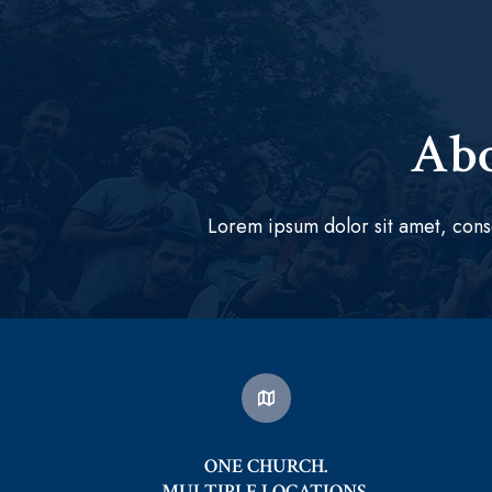
Abo
Lorem ipsum dolor sit amet, cons
ONE CHURCH.
MULTIPLE LOCATIONS.