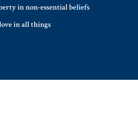
berty in non-essential beliefs
ove in all things