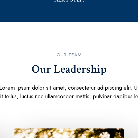
OUR TEAM​
Our Leadership​
Lorem ipsum dolor sit amet, consectetur adipiscing elit. U
lit tellus, luctus nec ullamcorper mattis, pulvinar dapibus le