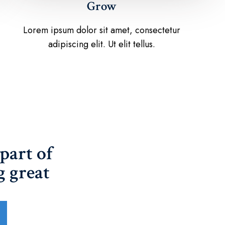
Grow
Lorem ipsum dolor sit amet, consectetur
adipiscing elit. Ut elit tellus.
part of
 great