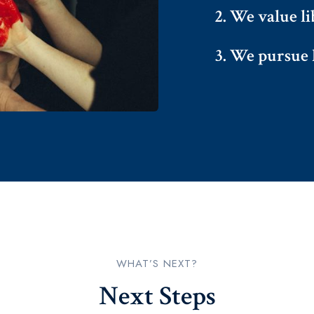
2. We value li
3. We pursue l
WHAT’S NEXT?​
Next Steps​