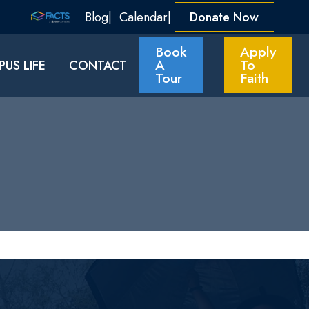
Blog
Calendar
Donate Now
Book
Apply
A
To
US LIFE
CONTACT
Tour
Faith