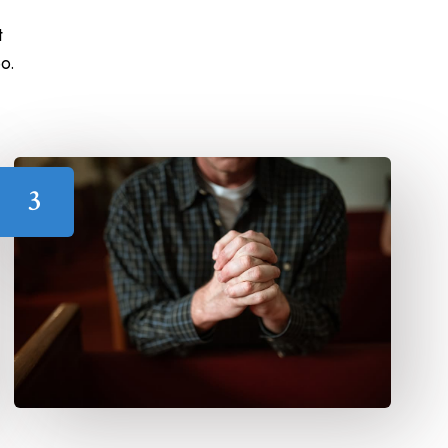
t
o.
3