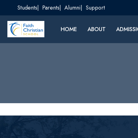
Skip
Students
Parents
Alumni
Support
to
content
HOME
ABOUT
ADMISS