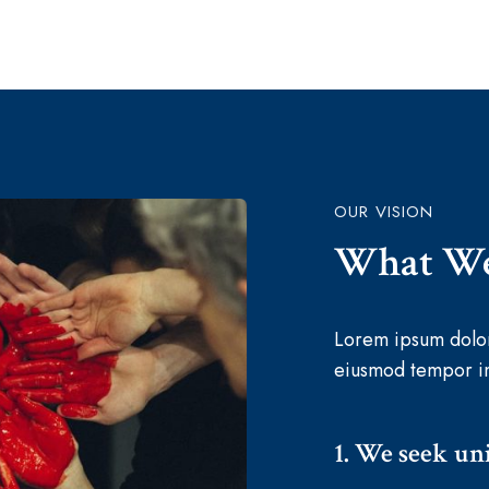
OUR VISION
What We
Lorem ipsum dolor 
eiusmod tempor in
1. We seek uni