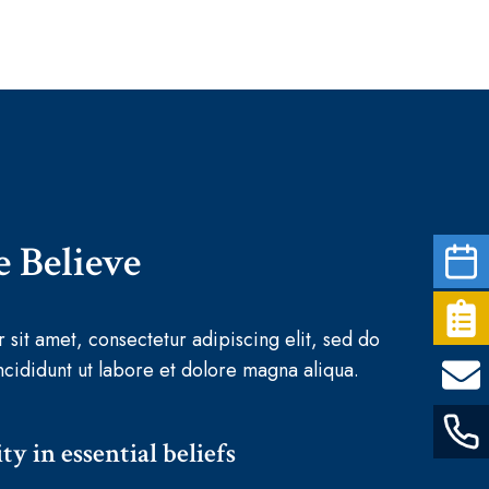
 Believe
sit amet, consectetur adipiscing elit, sed do
cididunt ut labore et dolore magna aliqua.
ty in essential beliefs