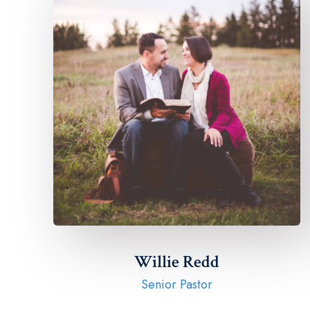
Willie Redd
Senior Pastor