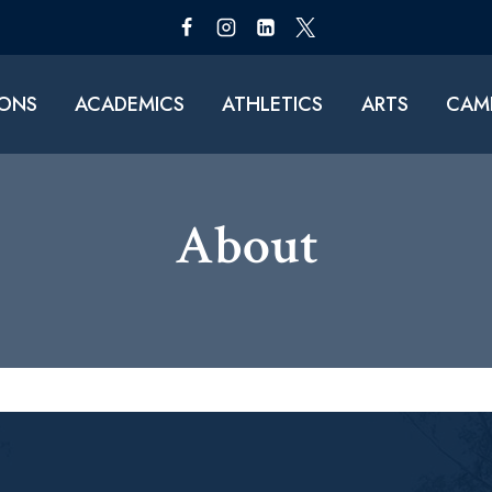
IONS
ACADEMICS
ATHLETICS
ARTS
CAMP
About​