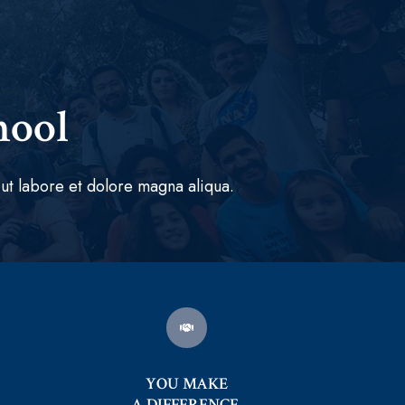
hool
ut labore et dolore magna aliqua.
YOU MAKE
A DIFFERENCE.