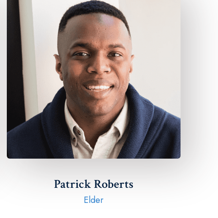
Patrick Roberts​
Elder​