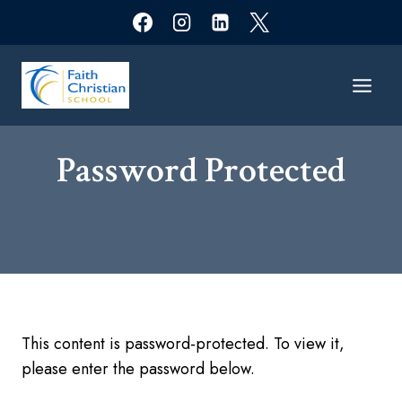
Skip
to
content
Password Protected​
This content is password-protected. To view it,
please enter the password below.