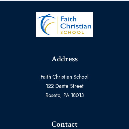
Address
Faith Christian School
122 Dante Street
Roseto, PA 18013
Contact