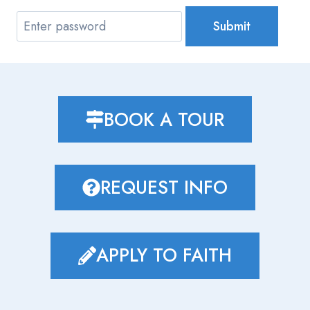
Submit
BOOK A TOUR
REQUEST INFO
APPLY TO FAITH