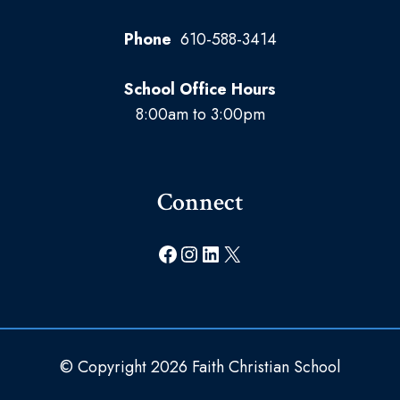
Phone
610-588-3414
School Office Hours
8:00am to 3:00pm
Connect
Facebook
Instagram
LinkedIn
X
© Copyright 2026 Faith Christian School