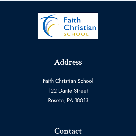
Address
Faith Christian School
122 Dante Street
Roseto, PA 18013
Contact