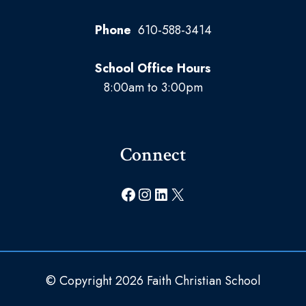
Phone
610-588-3414
School Office Hours
8:00am to 3:00pm
Connect
Facebook
Instagram
LinkedIn
X
© Copyright 2026 Faith Christian School