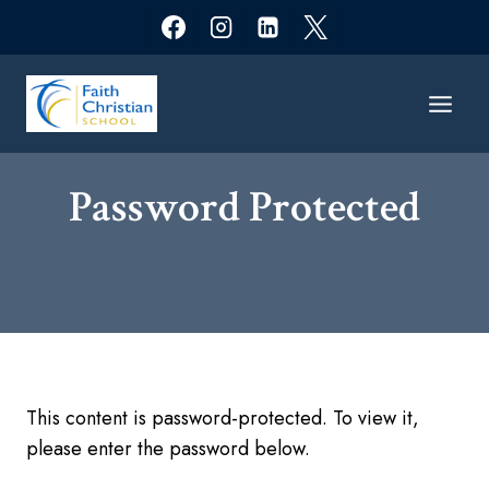
Skip
to
content
Password Protected​
This content is password-protected. To view it,
please enter the password below.