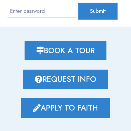
Submit
BOOK A TOUR
REQUEST INFO
APPLY TO FAITH